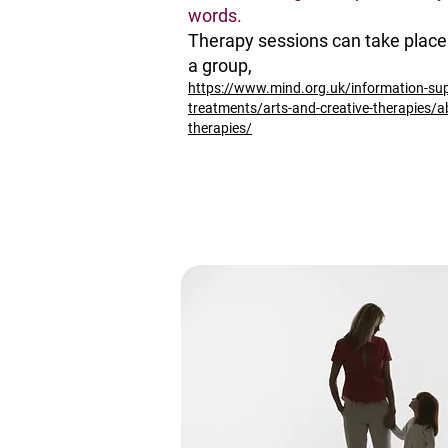
words.
Therapy sessions can take place 
a group,
https://www.mind.org.uk/information-su
treatments/arts-and-creative-therapies/a
therapies/