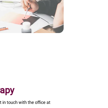
rapy
t in touch with the office at