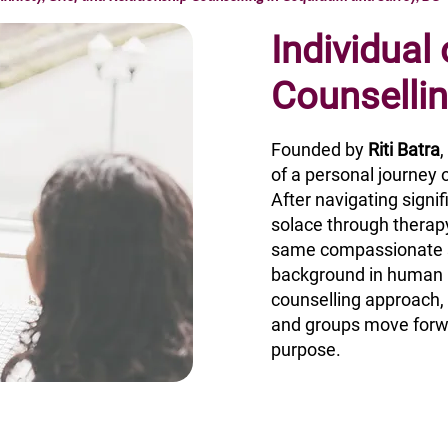
Individual
Counselli
Founded by
Riti Batra
of a personal journey o
After navigating signi
solace through therapy
same compassionate s
background in human r
counselling approach, R
and groups move forw
purpose.