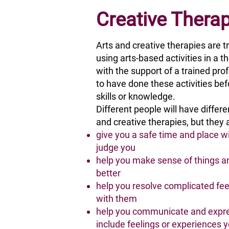
Creative Thera
Arts and creative therapies are t
using arts-based activities in a 
with the support of a trained pro
to have done these activities bef
skills or knowledge.
Different people will have differ
and creative therapies, but they a
give you a safe time and place 
judge you
help you make sense of things a
better
help you resolve complicated feel
with them
help you communicate and expre
include feelings or experiences y