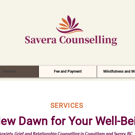
Services
Fee and Payment
Mindfulness and Me
SERVICES
ew Dawn for Your Well-Be
nxiety, Grief and Relationship Counselling in Coquitlam and Surrey, BC