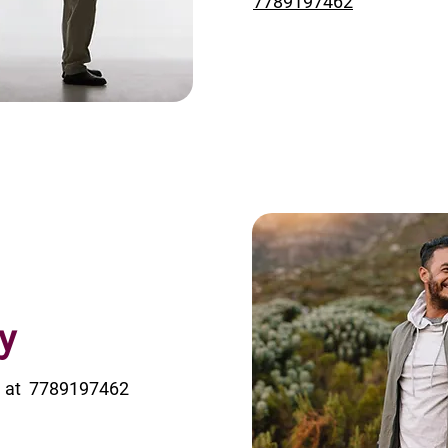
7789197462
y
ice at 7789197462