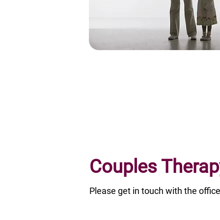
Couples Therap
Please get in touch with the off