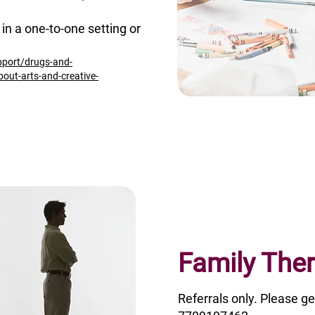
in a one-to-one setting or
pport/drugs-and-
bout-arts-and-creative-
Family The
Referrals only. Please ge