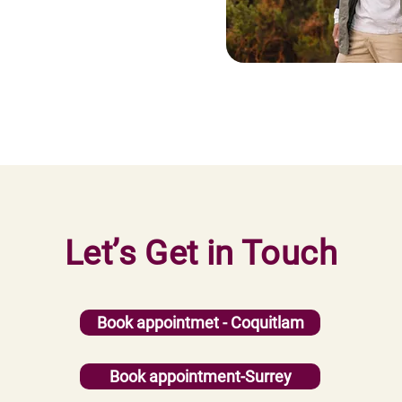
Let’s Get in Touch
Book appointmet - Coquitlam
Book appointment-Surrey