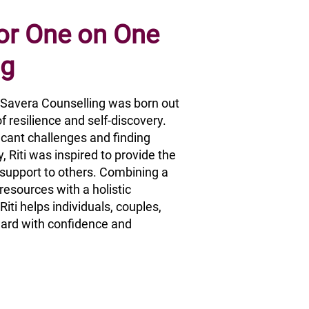
 or One on One
ng
, Savera Counselling was born out
f resilience and self-discovery.
ficant challenges and finding
, Riti was inspired to provide the
upport to others. Combining a
esources with a holistic
iti helps individuals, couples,
ard with confidence and