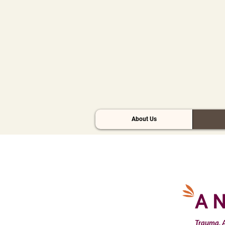
About Us
A N
Trauma, A