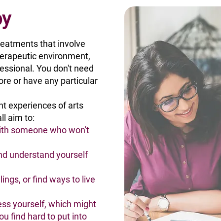
py
reatments that involve
therapeutic environment,
fessional. You don't need
ore or have any particular
ent experiences of arts
ll aim to:
with someone who won't
nd understand yourself
ings, or find ways to live
ss yourself, which might
ou find hard to put into