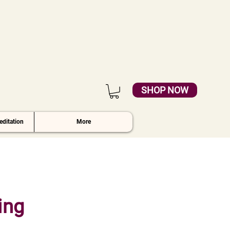
SHOP NOW
ditation
More
ing