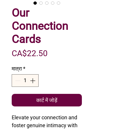
Our
Connection
Cards
मूल्य
CA$22.50
मात्रा
*
कार्ट में जोड़ें
Elevate your connection and
foster genuine intimacy with